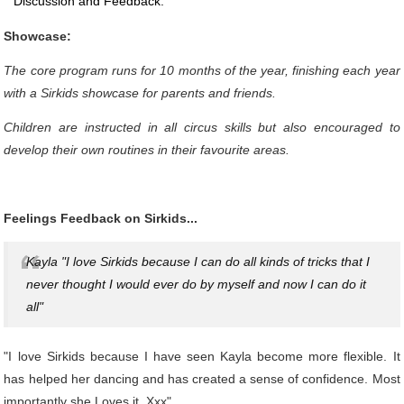
Discussion and Feedback.
Showcase:
The core program runs for 10 months of the year, finishing each year
with a Sirkids showcase for parents and friends.
Children are instructed in all circus skills but also encouraged to
develop their own routines in their favourite areas.
Feelings Feedback on Sirkids...
Kayla "I love Sirkids because I can do all kinds of tricks that I
never thought I would ever do by myself and now I can do it
all"
"I love Sirkids because I have seen Kayla become more flexible. It
has helped her dancing and has created a sense of confidence. Most
importantly she Loves it. Xxx"