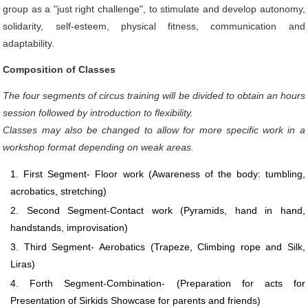
group as a "just right challenge", to stimulate and develop autonomy,
solidarity, self-esteem, physical fitness, communication and
adaptability.
Composition of Classes
The four segments of circus training will be divided to obtain an hours
session followed by introduction to flexibility.
Classes may also be changed to allow for more specific work in a
workshop format depending on weak areas.
First Segment- Floor work (Awareness of the body: tumbling,
acrobatics, stretching)
Second Segment-Contact work (Pyramids, hand in hand,
handstands, improvisation)
Third Segment- Aerobatics (Trapeze, Climbing rope and Silk,
Liras)
Forth Segment-Combination- (Preparation for acts for
Presentation of Sirkids Showcase for parents and friends)