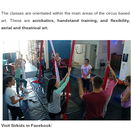
The classes are orientated within the main areas of the circus based
art. These are
acrobatics, handstand training, and flexibility,
aerial and theatrical art.
Visit Sirkids in Facebook: