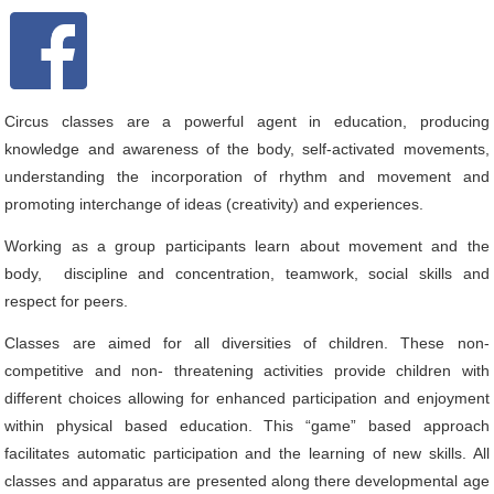
Circus classes are a powerful agent in education, producing
knowledge and awareness of the body, self-activated movements,
understanding the incorporation of rhythm and movement and
promoting interchange of ideas (creativity) and experiences.
Working as a group participants learn about movement and the
body, discipline and concentration, teamwork, social skills and
respect for peers.
Classes are aimed for all diversities of children. These non-
competitive and non- threatening activities provide children with
different choices allowing for enhanced participation and enjoyment
within physical based education. This “game” based approach
facilitates automatic participation and the learning of new skills. All
classes and apparatus are presented along there developmental age