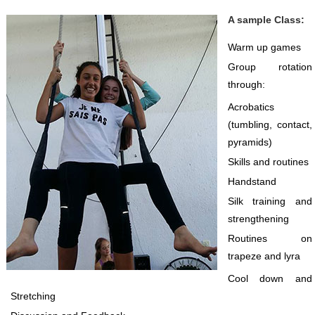
A sample Class:
Warm up games
Group rotation
through:
Acrobatics
(tumbling, contact,
pyramids)
Skills and routines
Handstand
Silk training and
strengthening
Routines on
trapeze and lyra
Cool down and
Stretching