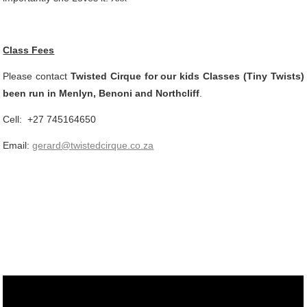
Class Fees
Please contact
Twisted Cirque for our kids Classes (Tiny Twists)
been run in Menlyn, Benoni and Northcliff
.
Cell: +27 745164650
Email:
gerard@twistedcirque.co.za