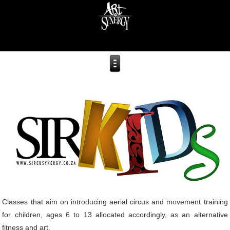
Classes that aim on introducing aerial circus and movement training
for children, ages 6 to 13 allocated accordingly, as an alternative
fitness and art.