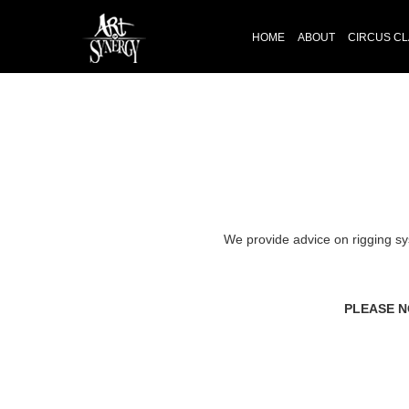
HOME
ABOUT
CIRCUS C
We provide advice on rigging sy
PLEASE N