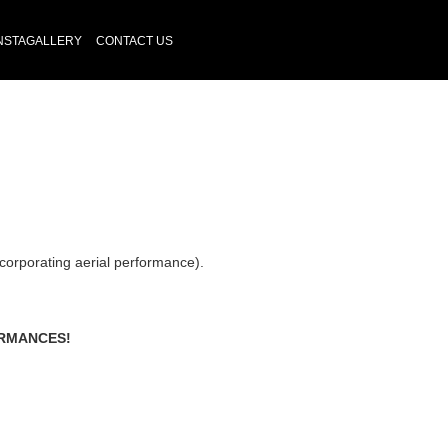
NSTAGALLERY
CONTACT US
corporating aerial performance).
ORMANCES!