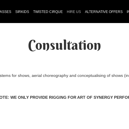
LASSES
SIRKIDS
TWISTED CIRQUE
HIRE US
ALTERNATIVE OFFERS
I
Consultation
stems for shows, aerial choreography and conceptualising of shows (in
OTE: WE ONLY PROVIDE RIGGING FOR ART OF SYNERGY PERF